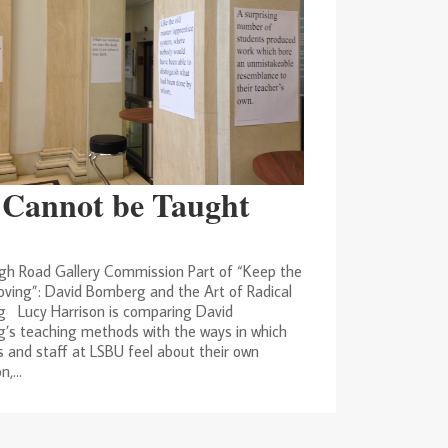
 Cannot be Taught
gh Road Gallery Commission Part of “Keep the
ving”: David Bomberg and the Art of Radical
g Lucy Harrison is comparing David
’s teaching methods with the ways in which
 and staff at LSBU feel about their own
,...