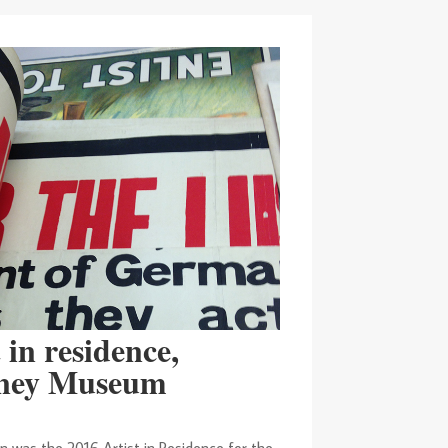
 in residence,
ney Museum
n was the 2016 Artist in Residence for the