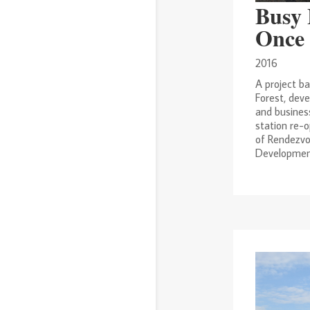
2020
2019
2017
Busy 
2016
2014
2013
Once 
2012
2011
2010
2016
2009
2008
2007
A project b
2006
2005
2004
Forest, deve
2003
1999
and busines
station re-o
of Rendezvo
Development