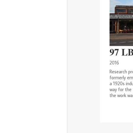
97 L
2016
Research pr
formerly em
a 1920s ind
way for the
the work was