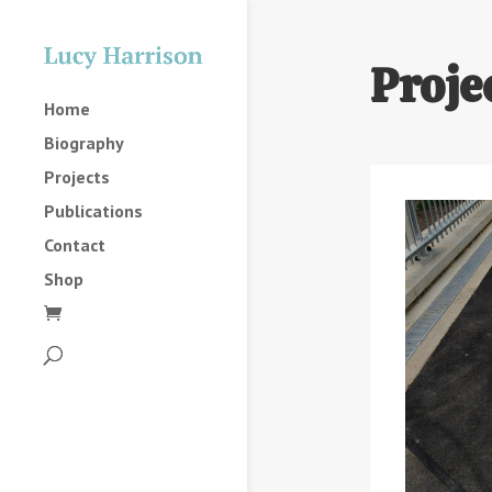
Proje
Home
Biography
Projects
Publications
Contact
Shop
2025
2023
2022