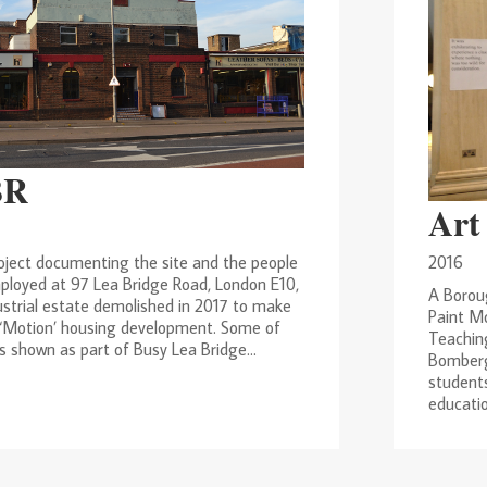
BR
Art
2016
oject documenting the site and the people
ployed at 97 Lea Bridge Road, London E10,
A Borou
ustrial estate demolished in 2017 to make
Paint Mo
 ‘Motion’ housing development. Some of
Teachin
 shown as part of Busy Lea Bridge...
Bomberg
students
education