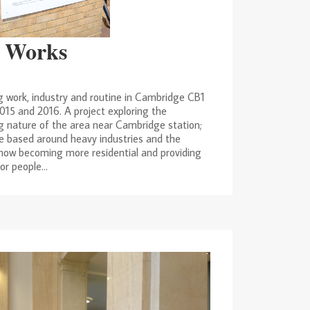
 Works
g work, industry and routine in Cambridge CB1
015 and 2016. A project exploring the
 nature of the area near Cambridge station;
e based around heavy industries and the
 now becoming more residential and providing
r people...