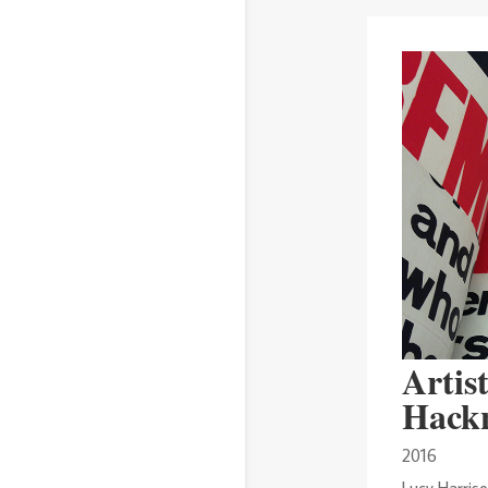
Artist
Hack
2016
Lucy Harriso