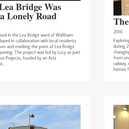
Lea Bridge Was
a Lonely Road
The
2016
ased in the Lea Bridge ward of Waltham
Explorin
loped in collaboration with local residents
during 2
ses and marking the point of Lea Bridge
changing
pening. The project was led by Lucy as part
from on
us Projects, funded by an Arts
railway,
...
homes fo