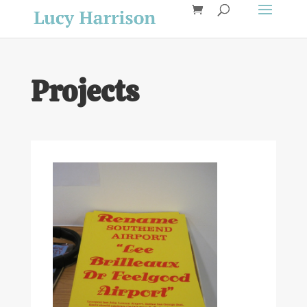
Projects