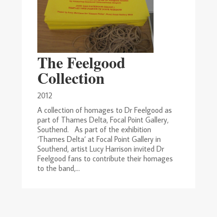
The Feelgood
Collection
2012
A collection of homages to Dr Feelgood as
part of Thames Delta, Focal Point Gallery,
Southend. As part of the exhibition
‘Thames Delta’ at Focal Point Gallery in
Southend, artist Lucy Harrison invited Dr
Feelgood fans to contribute their homages
to the band,...