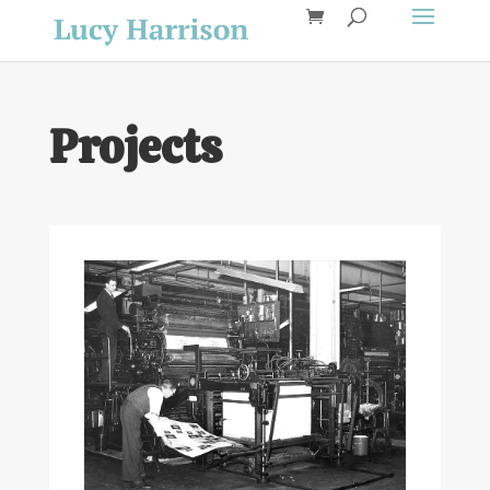
Projects