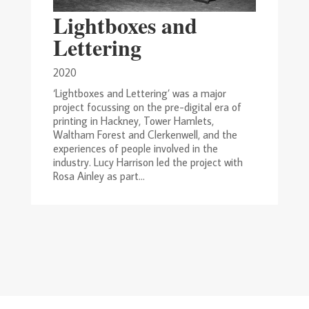
Lightboxes and
Lettering
2020
‘Lightboxes and Lettering’ was a major
project focussing on the pre-digital era of
printing in Hackney, Tower Hamlets,
Waltham Forest and Clerkenwell, and the
experiences of people involved in the
industry. Lucy Harrison led the project with
Rosa Ainley as part...