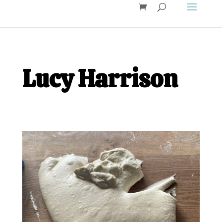
Lucy Harrison