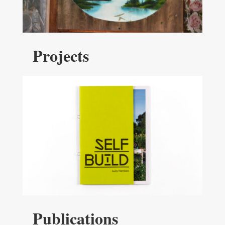
Projects
Publications