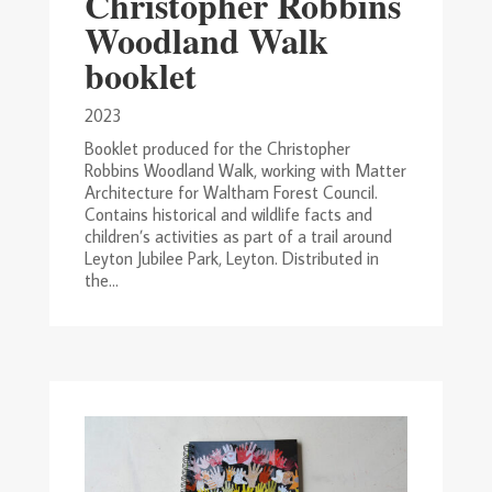
Christopher Robbins
Woodland Walk
booklet
2023
Booklet produced for the Christopher
Robbins Woodland Walk, working with Matter
Architecture for Waltham Forest Council.
Contains historical and wildlife facts and
children’s activities as part of a trail around
Leyton Jubilee Park, Leyton. Distributed in
the...