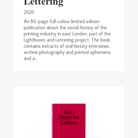
Lettering
2020
An 80-page full-colour limited edition
publication about the social history of the
printing industry in east London, part of the
Lightboxes and Lettering project. The book
contains extracts of oral history interviews,
archive photography and printed ephemera,
and a...