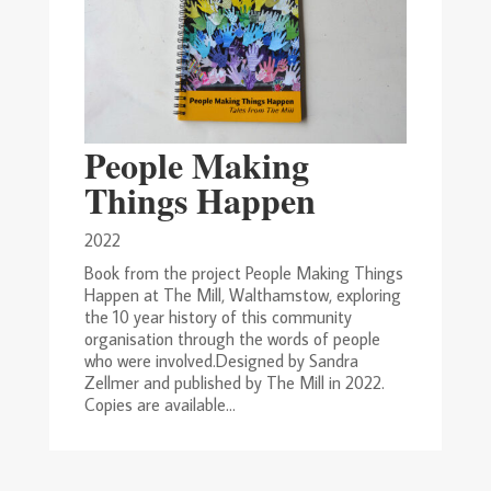
People Making
Things Happen
2022
Book from the project People Making Things
Happen at The Mill, Walthamstow, exploring
the 10 year history of this community
organisation through the words of people
who were involved.Designed by Sandra
Zellmer and published by The Mill in 2022.
Copies are available...