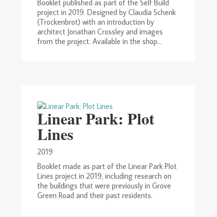
Booklet published as part of the Self Build
project in 2019. Designed by Claudia Schenk
(Trockenbrot) with an introduction by
architect Jonathan Crossley and images
from the project. Available in the shop...
Linear Park: Plot
Lines
2019
Booklet made as part of the Linear Park Plot
Lines project in 2019, including research on
the buildings that were previously in Grove
Green Road and their past residents.