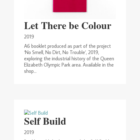
Let There be Colour
2019
A6 booklet produced as part of the project
‘No Smell, No Dirt, No Trouble’, 2019,
exploring the industrial history of the Queen
Elizabeth Olympic Park area. Available in the
shop...
Self Build
2019