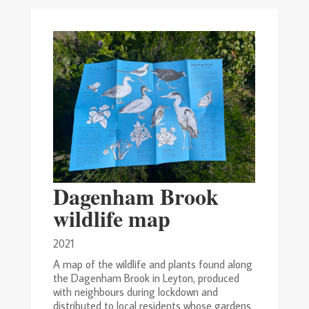
Dagenham Brook
wildlife map
2021
A map of the wildlife and plants found along
the Dagenham Brook in Leyton, produced
with neighbours during lockdown and
distributed to local residents whose gardens