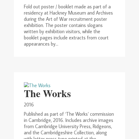
Fold out poster / booklet made as part of a
residency at Hackney Museum and Archives
during the Art of War recruitment poster
exhibition. The poster contains slogans
written by exhibition visitors, while the
booklet pages include extracts from court
appearances by...
The Works
2016
Published as part of ‘The Works’ commission
in Cambridge, 2016. Includes archive images
from Cambridge University Press, Ridgeons,
and the Cambridgeshire Collection, along
with letter press type printed at the