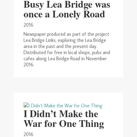
Busy Lea Bridge was
once a Lonely Road
2016
Newspaper produced as part of the project
Lea Bridge Links, exploring the Lea Bridge
area in the past and the present day.
Distributed for free in local shops, pubs and
cafes along Lea Bridge Road in November
2016.
I Didn’t Make the
War for One Thing
2016