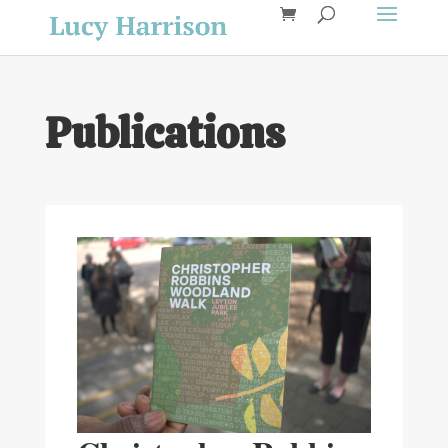
Publications