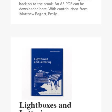
back on to the brook. An A3 PDF can be
downloaded here. With contributions from
Matthew Pagett, Emily...
Lightboxes and