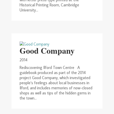
Historical Printing Room, Cambridge
University...
Good Company
2014
Rediscovering Ilford Town Centre A
guidebook produced as part of the 2014
project Good Company, which investigated
people’s feelings about local businesses in
Ilford, and includes memories of now-closed
shops as well as tips of the hidden gems in
the town...