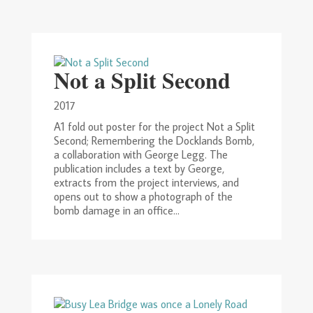
Not a Split Second
2017
A1 fold out poster for the project Not a Split
Second; Remembering the Docklands Bomb,
a collaboration with George Legg. The
publication includes a text by George,
extracts from the project interviews, and
opens out to show a photograph of the
bomb damage in an office...