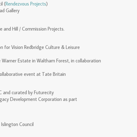
l (
Rendezvous Projects
)
ad Gallery
 and Hill / Commission Projects.
n for Vision Redbridge Culture & Leisure
he Warner Estate in Waltham Forest, in collaboration
ollaborative event at Tate Britain
 and curated by Futurecity
gacy Development Corporation as part
 Islington Council