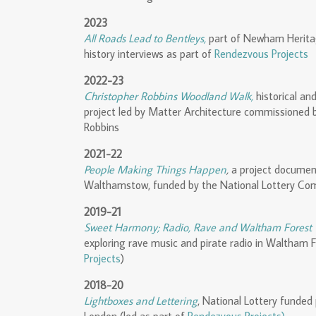
2023
All Roads Lead to Bentleys,
part of Newham Herita
history interviews as part of
Rendezvous Projects
2022-23
Christopher Robbins Woodland Walk,
historical an
project led by Matter Architecture commissioned 
Robbins
2021-22
People Making Things Happen
,
a project document
Walthamstow, funded by the National Lottery Co
2019-21
Sweet Harmony; Radio, Rave and Waltham Forest
exploring rave music and pirate radio in Waltham 
Projects
)
2018-20
Lightboxes and Lettering
, National Lottery funded 