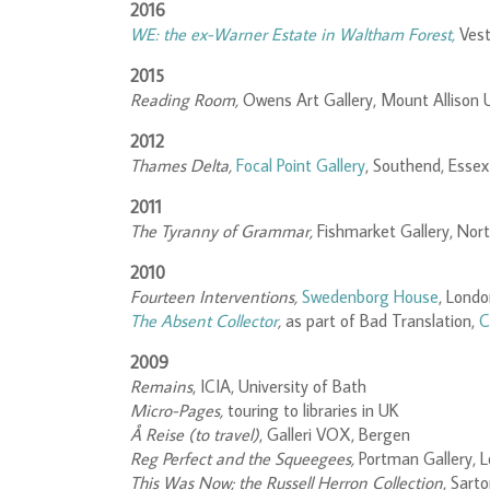
2016
WE: the ex-Warner Estate in Waltham Forest,
Ves
2015
Reading Room,
Owens Art Gallery, Mount Allison U
2012
Thames Delta,
Focal Point Gallery
, Southend, Essex
2011
The Tyranny of Grammar,
Fishmarket Gallery, No
2010
Fourteen Interventions,
Swedenborg House
, Lond
The Absent Collector
,
as part of Bad Translation,
C
2009
Remains
, ICIA, University of Bath
Micro-Pages,
touring to libraries in UK
Å Reise (to travel)
, Galleri VOX, Bergen
Reg Perfect and the Squeegees,
Portman Gallery, 
This Was Now; the Russell Herron Collection
, Sart