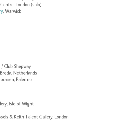
Centre, London (solo)
ry
, Warwick
y / Club Shepway
 Breda, Netherlands
oranea, Palermo
ery, Isle of Wight
ssels & Keith Talent Gallery, London