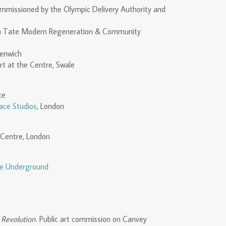
mmissioned by the Olympic Delivery Authority and
ith Tate Modern Regeneration & Community
eenwich
rt at the Centre, Swale
te
ace Studios
, London
 Centre, London
he Underground
 Revolution
. Public art commission on Canvey