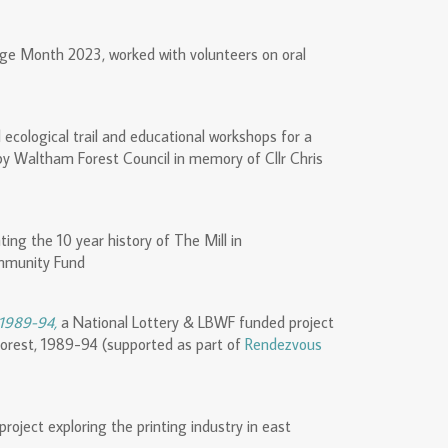
ge Month 2023, worked with volunteers on oral
d ecological trail and educational workshops for a
by Waltham Forest Council in memory of Cllr Chris
ing the 10 year history of The Mill in
mmunity Fund
 1989-94,
a National Lottery & LBWF funded project
Forest, 1989-94 (supported as part of
Rendezvous
project exploring the printing industry in east