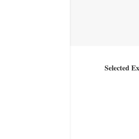
Selected Ex