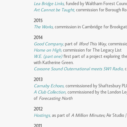
Lea Bridge Links
,
funded by Waltham Forest Counci
Art Cannot be Taught
,
commission for Borough Ro
2015
The Works
,
commission in Cambridge for Brookgate
2014
Good Company,
part of
Ilford This Way
, commissio
Home on High,
commission for The Legacy List
W.E. (part one)
first part of a project exploring t
with Katherine Green.
Coxsone Sound Outernational meets SW1 Radio,
c
2013
Carnaby Echoes,
commissioned by Shaftesbury PLC
A Club Collection
,
commissioned by the London Le
of
Forecasting North
2012
Hostings,
as part of
A Million Minutes;
Air Studio /
2011