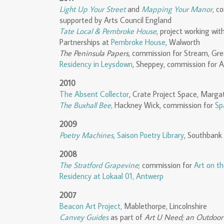
Light Up Your Street
and
Mapping Your Manor
,
co
supported by Arts Council England
Tate Local & Pembroke House
, project working w
Partnerships at
Pembroke House
, Walworth
The Peninsula Papers
, commission for Stream, Gr
Residency in Leysdown
, Sheppey, commission for A
2010
The Absent Collector
, Crate Project Space, Marga
The Buxhall Bee
,
Hackney Wick, commission for
Sp
2009
Poetry Machines
,
Saison Poetry Library
, Southbank
2008
The Stratford Grapevine
; commission for
Art on t
Residency at Lokaal 01, Antwerp
2007
Beacon Art Project,
Mablethorpe, Lincolnshire
Canvey Guides
as part of
Art U Need; an Outdoor