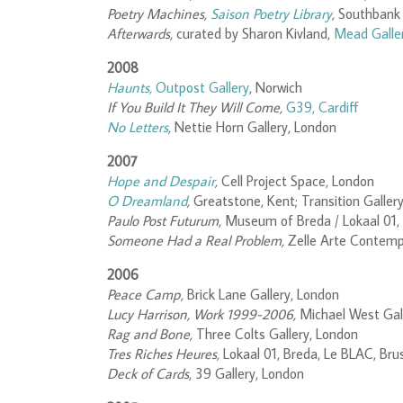
Poetry Machines,
Saison Poetry Library
,
Southbank 
Afterwards,
curated by Sharon Kivland,
Mead Galle
2008
Haunts,
Outpost Gallery
, Norwich
If You Build It They Will Come,
G39, Cardiff
No Letters
,
Nettie Horn Gallery, London
2007
Hope and Despair
,
Cell Project Space, London
O Dreamland
,
Greatstone, Kent; Transition Galler
Paulo Post Futurum
, Museum of Breda / Lokaal 01,
Someone Had a Real Problem,
Zelle Arte Contemp
2006
Peace Camp,
Brick Lane Gallery, London
Lucy Harrison, Work 1999-2006,
Michael West Gall
Rag and Bone,
Three Colts Gallery, London
Tres Riches Heures,
Lokaal 01, Breda, Le BLAC, Bru
Deck of Cards
, 39 Gallery, London