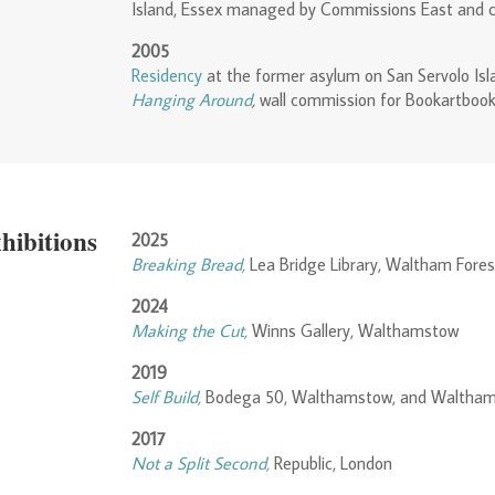
Island, Essex managed by Commissions East and 
2005
Residency
at the former asylum on San Servolo Isl
Hanging Around
,
wall commission for Bookartbook
hibitions
2025
Breaking Bread,
Lea Bridge Library, Waltham Fores
2024
Making the Cut,
Winns Gallery, Walthamstow
2019
Self Build,
Bodega 50, Walthamstow, and Waltham
2017
Not a Split Second,
Republic, London