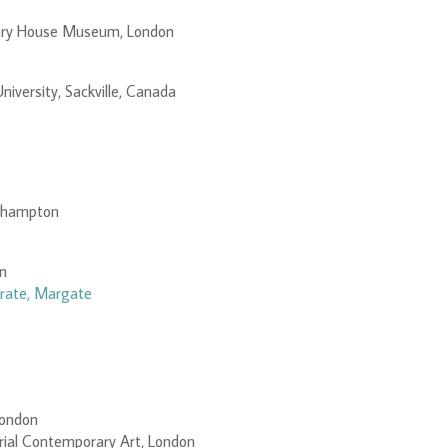
try House Museum, London
niversity, Sackville, Canada
rthampton
on
rate, Margate
London
orial Contemporary Art, London