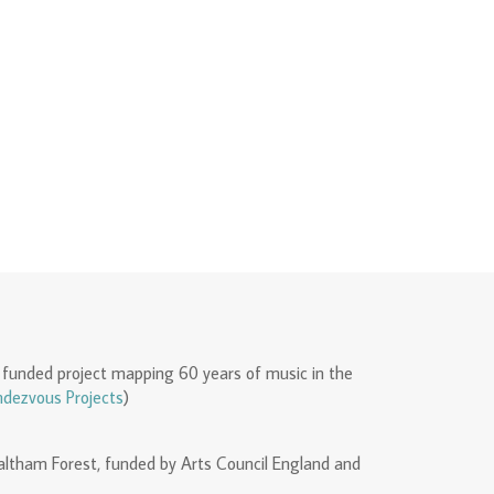
 funded project mapping 60 years of music in the
dezvous Projects
)
Waltham Forest, funded by Arts Council England and