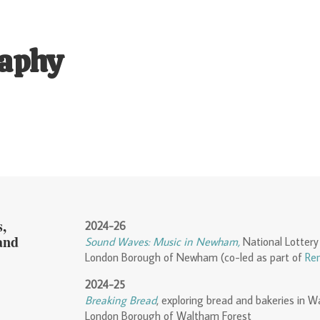
aphy
,
2024-26
and
S
ound Waves: Music in Newham,
National Lottery
London Borough of Newham (co-led as part of
Ren
2024-25
Breaking Bread
, exploring bread and bakeries in 
London Borough of Waltham Forest