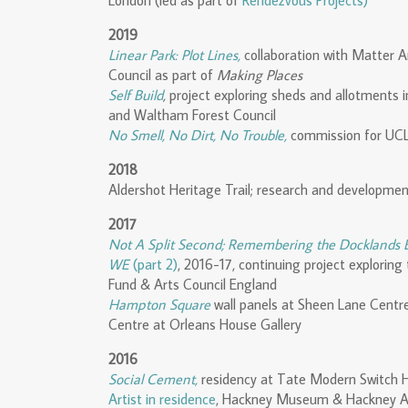
London (led as part of
Rendezvous Projects)
2019
Linear Park: Plot Lines,
collaboration with Matter A
Council as part of
Making Places
Self Build
,
project exploring sheds and allotments 
and Waltham Forest Council
No Smell, No Dirt, No Trouble,
commission for UCL
2018
Aldershot Heritage Trail; research and developmen
2017
Not A Split Second; Remembering the Docklands
WE
(part 2)
, 2016-17, continuing project explorin
Fund & Arts Council England
Hampton Square
wall panels at Sheen Lane Centr
Centre at Orleans House Gallery
2016
Social Cement,
residency at Tate Modern Switc
Artist in residence
, Hackney Museum & Hackney A