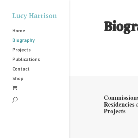
Biogr
Home
Biography
Projects
Publications
Contact
Shop
Commissions
Residencies 
Projects
2025
2023
2022