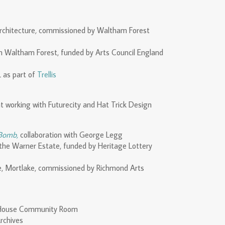
rchitecture
,
commissioned by Waltham Forest
in Waltham Forest, funded by Arts Council England
 as part of
Trellis
t working with Futurecity and Hat Trick Design
 Bomb,
collaboration with George Legg
g the Warner Estate, funded by Heritage Lottery
e, Mortlake, commissioned by Richmond Arts
h House Community Room
rchives