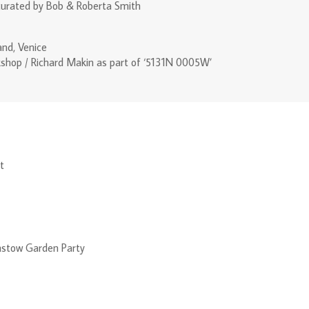
curated by Bob & Roberta Smith
and, Venice
shop / Richard Makin as part of ‘5131N 0005W’
t
stow Garden Party