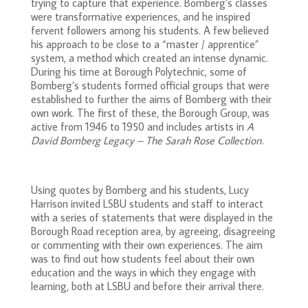
trying to capture that experience. Bomberg’s classes
were transformative experiences, and he inspired
fervent followers among his students. A few believed
his approach to be close to a “master / apprentice”
system, a method which created an intense dynamic.
During his time at Borough Polytechnic, some of
Bomberg’s students formed official groups that were
established to further the aims of Bomberg with their
own work. The first of these, the Borough Group, was
active from 1946 to 1950 and includes artists in
A
David Bomberg Legacy – The Sarah Rose Collection
.
Using quotes by Bomberg and his students, Lucy
Harrison invited LSBU students and staff to interact
with a series of statements that were displayed in the
Borough Road reception area, by agreeing, disagreeing
or commenting with their own experiences. The aim
was to find out how students feel about their own
education and the ways in which they engage with
learning, both at LSBU and before their arrival there.