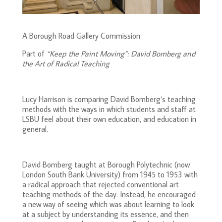
A Borough Road Gallery Commission
Part of
“Keep the Paint Moving”: David Bomberg and
the Art of Radical Teaching
Lucy Harrison is comparing David Bomberg’s teaching
methods with the ways in which students and staff at
LSBU feel about their own education, and education in
general.
David Bomberg taught at Borough Polytechnic (now
London South Bank University) from 1945 to 1953 with
a radical approach that rejected conventional art
teaching methods of the day. Instead, he encouraged
a new way of seeing which was about learning to look
at a subject by understanding its essence, and then