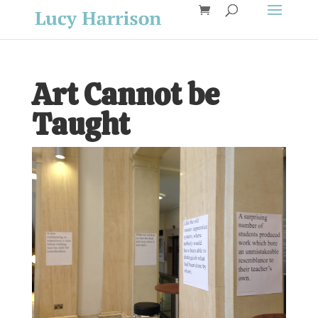
Art Cannot be
Taught