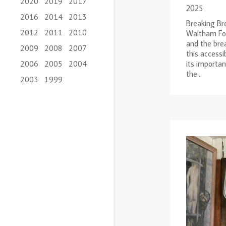
2020
2019
2017
2025
2016
2014
2013
Breaking Bre
2012
2011
2010
Waltham For
and the brea
2009
2008
2007
this accessi
its importa
2006
2005
2004
the...
2003
1999