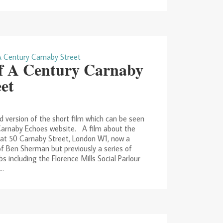
f A Century Carnaby
eet
 version of the short film which can be seen
Carnaby Echoes website. A film about the
 at 50 Carnaby Street, London W1, now a
f Ben Sherman but previously a series of
bs including the Florence Mills Social Parlour
..