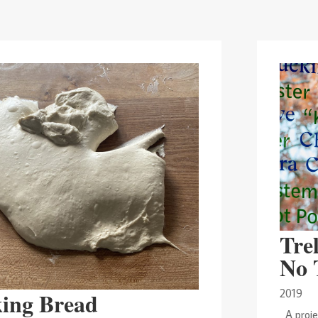
Trel
No 
2019
ing Bread
A projec