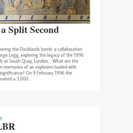
 a Split Second
ring the Docklands bomb: a collaboration
rge Legg, exploring the legacy of the 1996
b at South Quay, London. What are the
n memories of an explosion loaded with
l significance? On 9 February 1996 the
nated a 3,000...
LBR