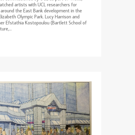
tched artists with UCL researchers for
 around the East Bank development in the
izabeth Olympic Park. Lucy Harrison and
er Efstathia Kostopoulou (Bartlett School of
ure,...