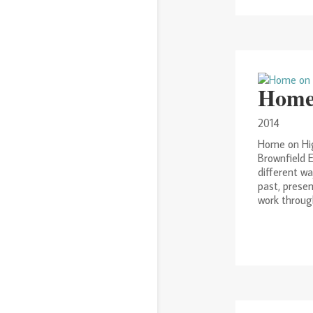
Home
2014
Home on Hig
Brownfield E
different wa
past, prese
work through