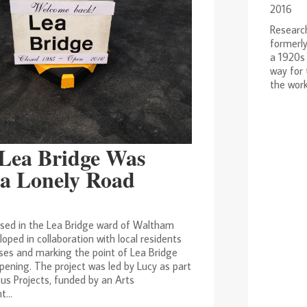
2016
Research
formerly
a 1920s 
way for
the work
Lea Bridge Was
a Lonely Road
ased in the Lea Bridge ward of Waltham
loped in collaboration with local residents
ses and marking the point of Lea Bridge
pening. The project was led by Lucy as part
us Projects, funded by an Arts
...