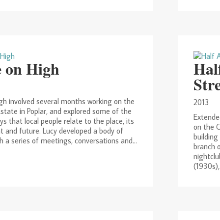
 on High
Hal
Str
h involved several months working on the
2013
state in Poplar, and explored some of the
Extended
ys that local people relate to the place, its
on the 
nt and future. Lucy developed a body of
building
 a series of meetings, conversations and...
branch o
nightclu
(1930s),.