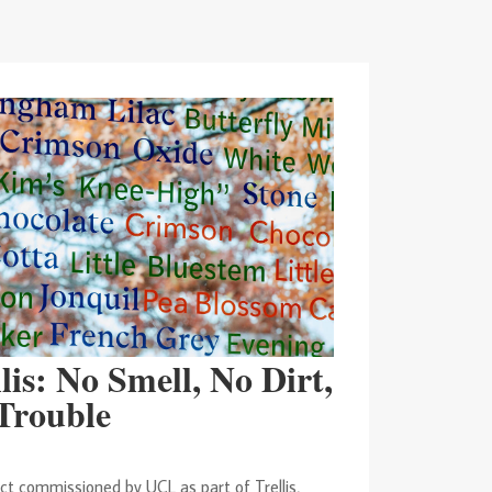
lis: No Smell, No Dirt,
Trouble
t commissioned by UCL as part of Trellis,