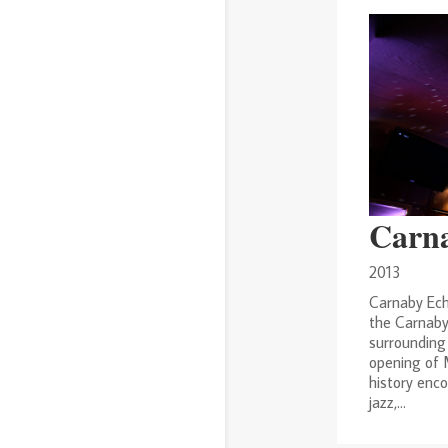
Carn
2013
Carnaby Ech
the Carnaby
surrounding 
opening of M
history enco
jazz,...