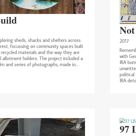
Build
Not
ploring sheds, shacks and shelters across
2017
est, focussing on community spaces built
Remembe
 recycled materials and the way they are
with Geo
l allotment holders. The project included a
IRA bom
lm and series of photographs, made in...
unwritte
politica
IRA deto
97 