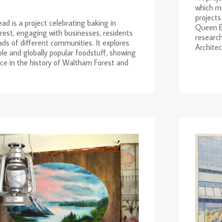
which ma
projects
ad is a project celebrating baking in
Queen El
est, engaging with businesses, residents
research
ds of different communities. It explores
Architect
ble and globally popular foodstuff, showing
nce in the history of Waltham Forest and