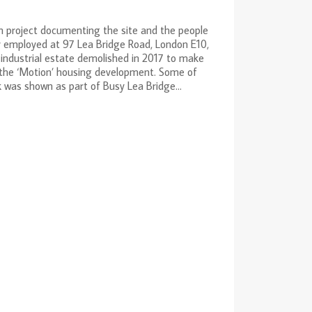
 project documenting the site and the people
 employed at 97 Lea Bridge Road, London E10,
industrial estate demolished in 2017 to make
 the ‘Motion’ housing development. Some of
 was shown as part of Busy Lea Bridge...