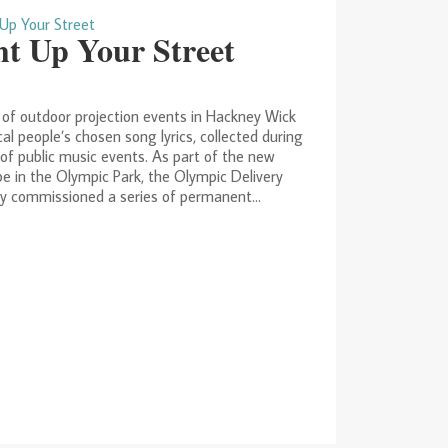
ht Up Your Street
 of outdoor projection events in Hackney Wick
cal people’s chosen song lyrics, collected during
 of public music events. As part of the new
e in the Olympic Park, the Olympic Delivery
y commissioned a series of permanent...