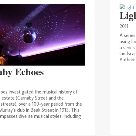
Lig
2011
A series
using lo
a series
landscap
Authorit
aby Echoes
oes investigated the musical history of
 estate (Carnaby Street and the
streets), over a 100-year period from the
urray’s club in Beak Street in 1913. This
mpasses diverse musical styles, including