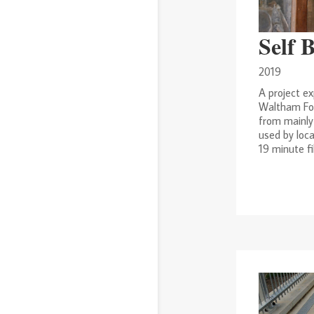
Self 
2019
A project ex
Waltham For
from mainly
used by loca
19 minute fi