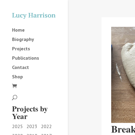
Home
Biography
Projects
Publications
Contact
Shop
Projects by
Year
Break
2025
2023
2022