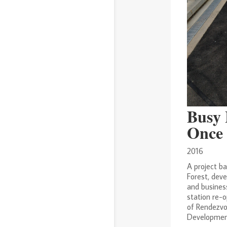
Busy 
Once 
2016
A project b
Forest, deve
and busines
station re-o
of Rendezvo
Development