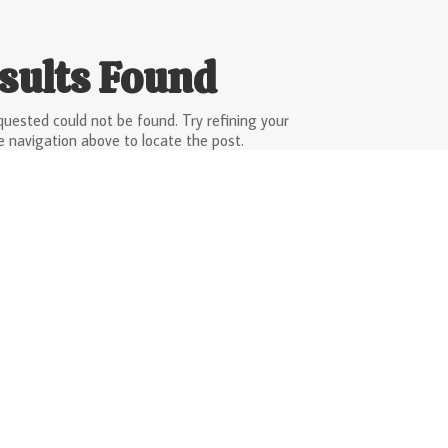
sults Found
uested could not be found. Try refining your
e navigation above to locate the post.