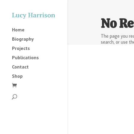
No Re
Home
The page you req
Biography
search, or use th
Projects
Publications
Contact
Shop
2025
2023
2022