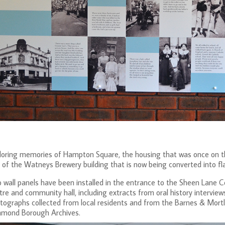
loring memories of Hampton Square, the housing that was once on th
 of the Watneys Brewery building that is now being converted into fla
 wall panels have been installed in the entrance to the Sheen Lane Ce
tre and community hall, including extracts from oral history interviews
tographs collected from local residents and from the Barnes & Mortla
hmond Borough Archives.