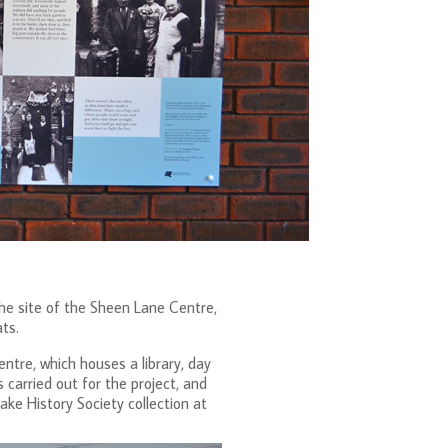
e site of the Sheen Lane Centre,
ts.
ntre, which houses a library, day
 carried out for the project, and
ke History Society collection at