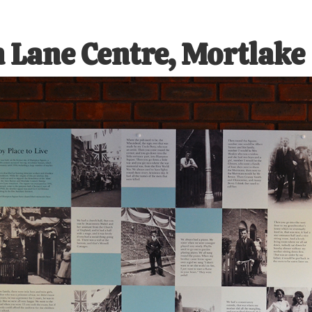
 Lane Centre, Mortlake