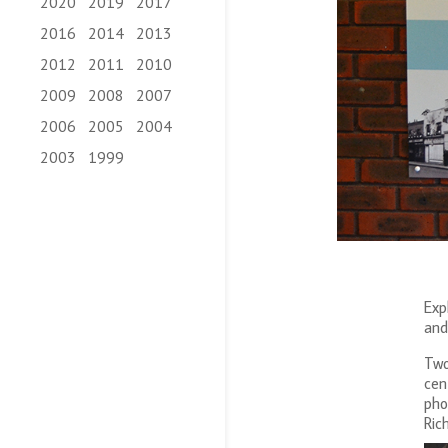
2020
2019
2017
2016
2014
2013
2012
2011
2010
2009
2008
2007
2006
2005
2004
2003
1999
Exp
and
Two
cen
pho
Ric