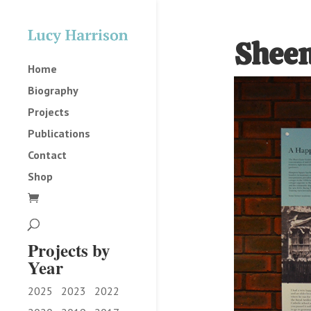
Sheen
Home
Biography
Projects
Publications
Contact
Shop
Projects by
Year
2025
2023
2022