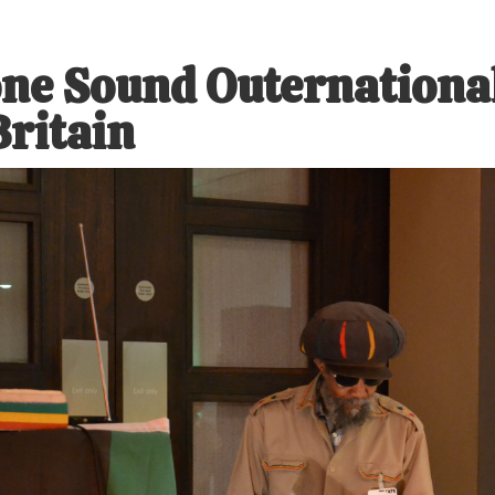
ne Sound Outernational
Britain