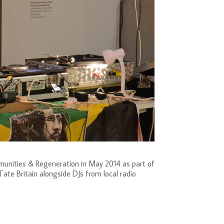
munities & Regeneration in May 2014 as part of
te Britain alongside DJs from local radio