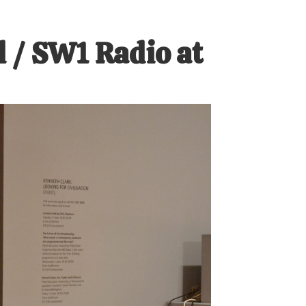
 / SW1 Radio at