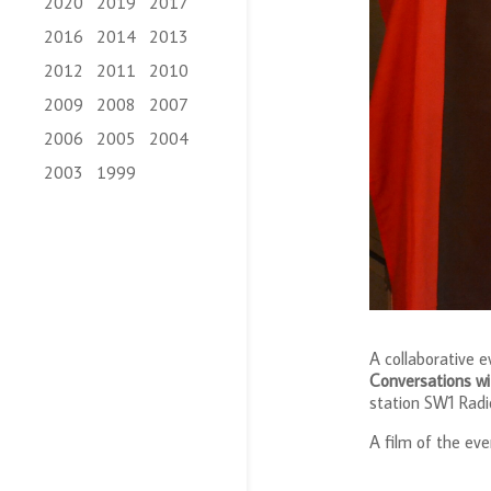
2020
2019
2017
2016
2014
2013
2012
2011
2010
2009
2008
2007
2006
2005
2004
2003
1999
A collaborative 
Conversations w
station SW1 Radi
A film of the ev