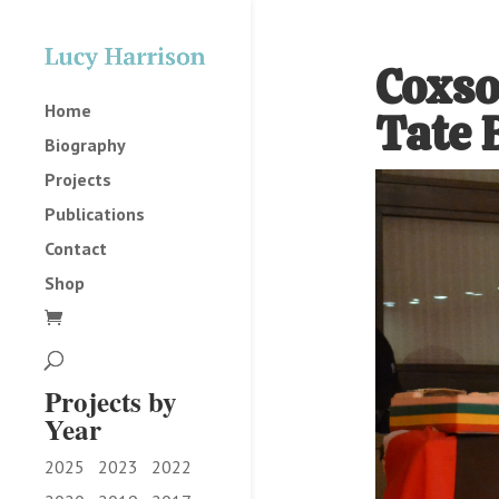
Coxso
Home
Tate 
Biography
Projects
Publications
Contact
Shop
Projects by
Year
2025
2023
2022