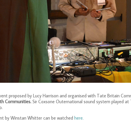
event proposed by Lucy Harrison and organised with Tate Britain Com
ith Communities.
Sir Coxsone Outernational sound system played at Ta
o.
ent by Winstan Whitter can be watched
here.