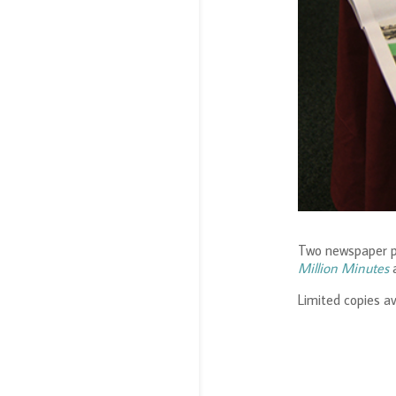
2020
2019
2017
2016
2014
2013
2012
2011
2010
2009
2008
2007
2006
2005
2004
2003
1999
Two newspaper p
Million Minutes
Limited copies av