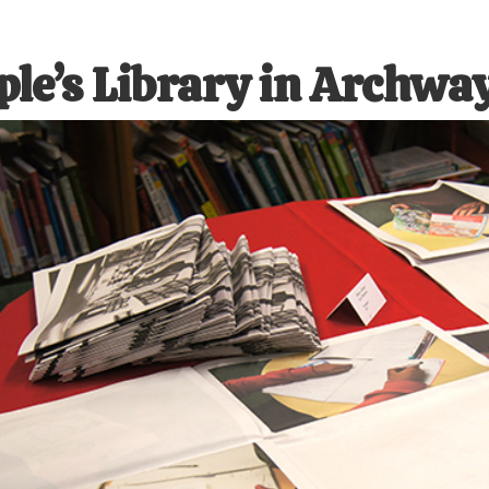
ple’s Library in Archwa