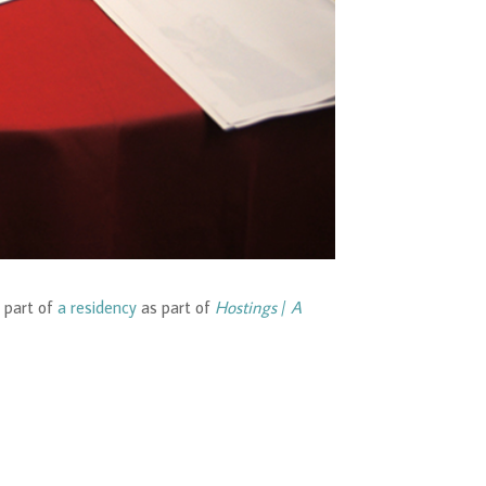
 part of
a residency
as part of
Hostings
/
A