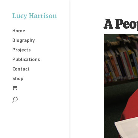
A Peo
Home
Biography
Projects
Publications
Contact
Shop
2025
2023
2022