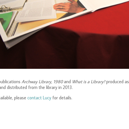
ublications
Archway Library, 1980
and
What is a Library?
produced as
and distributed from the library in 2013.
ailable, please
contact Lucy
for details.