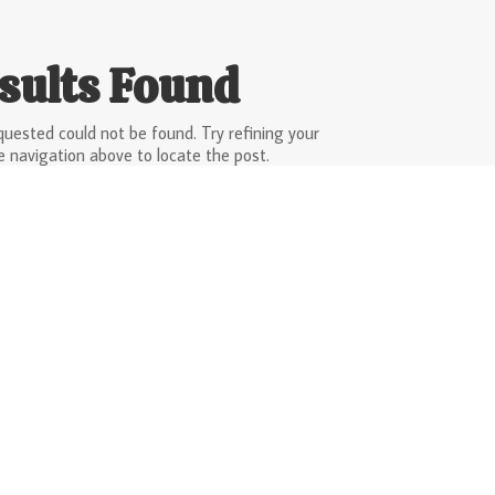
sults Found
uested could not be found. Try refining your
e navigation above to locate the post.