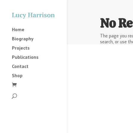
No Re
Home
The page you req
Biography
search, or use th
Projects
Publications
Contact
Shop
2025
2023
2022